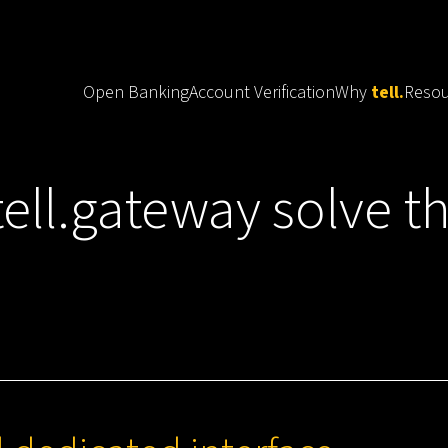
Open Banking
Account Verification
Why
tell.
Resou
tell.
ell.gateway solve t