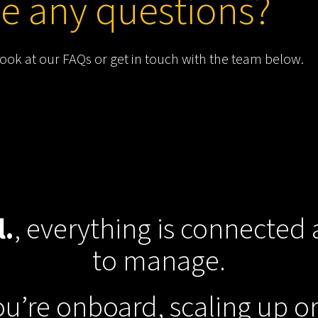
e any questions?
look at our
FAQs
or get in touch with the team below.
l.
, everything is connected
to manage.
u’re onboard, scaling up o