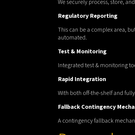
We securely process, store, and
Regulatory Reporting
This can be a complex area, bu
automated.
Test & Monitoring
Integrated test & monitoring to
Rapid Integration
With both off-the-shelf and ful
Fallback Contingency Mech
A contingency fallback mechanis