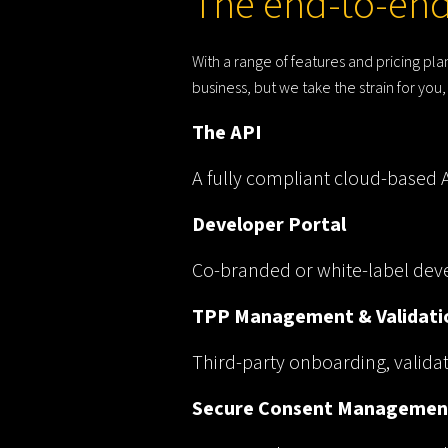
The end-to-end
With a range of features and pricing p
business, but we take the strain for yo
The API
A fully compliant cloud-based AP
Developer Portal
Co-branded or white-label deve
TPP Management & Validati
Third-party onboarding, valid
Secure Consent Managemen