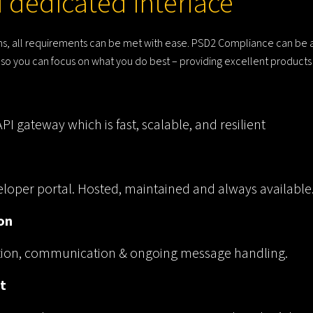
 dedicated interface
lans, all requirements can be met with ease. PSD2 Compliance can be
u, so you can focus on what you do best – providing excellent product
I gateway which is fast, scalable, and resilient
loper portal. Hosted, maintained and always available
on
ation, communication & ongoing message handling.
t