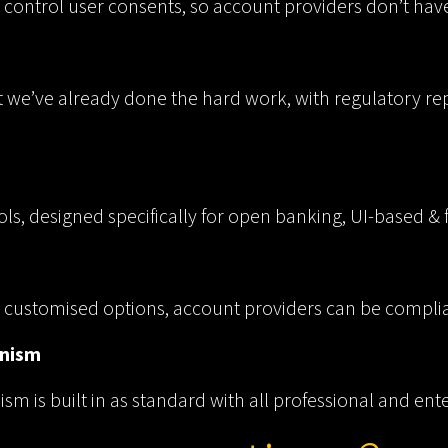
 control user consents, so account providers don’t have
t we’ve already done the hard work, with regulatory rep
ols, designed specifically for open banking, UI-based &
ly customised options, account providers can be complia
anism
m is built in as standard with all professional and ent