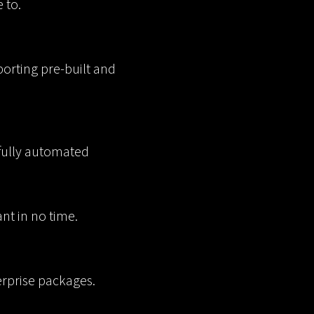
 to.
orting pre-built and
 fully automated
nt in no time.
erprise packages.