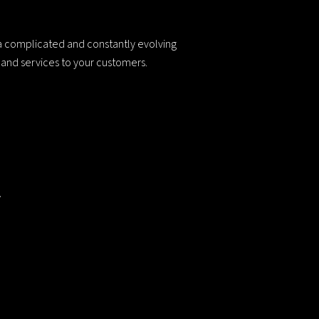
 a complicated and constantly evolving
s and services to your customers.
.