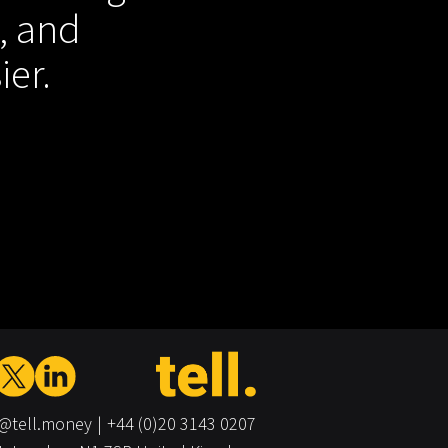
, and
ier.
o@tell.money
+44 (0)20 3143 0207