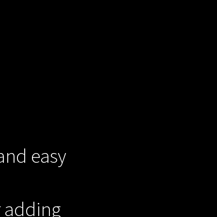
 and easy
r adding