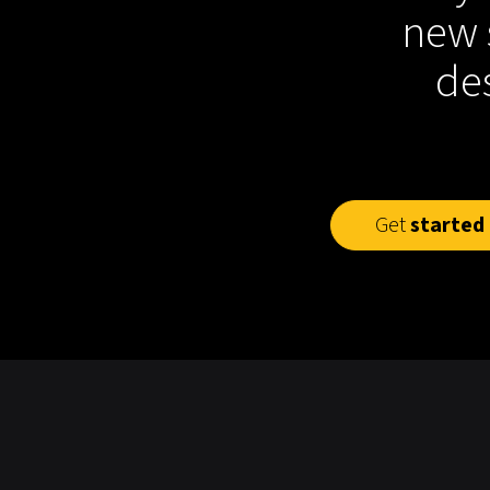
new 
des
Get
started