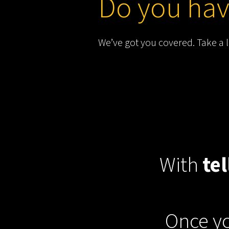
Do you hav
We’ve got you covered. Take a 
With
tel
Once yo