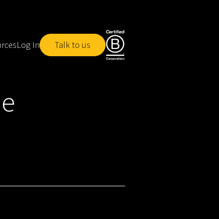
rces
Log In
Talk to us
he