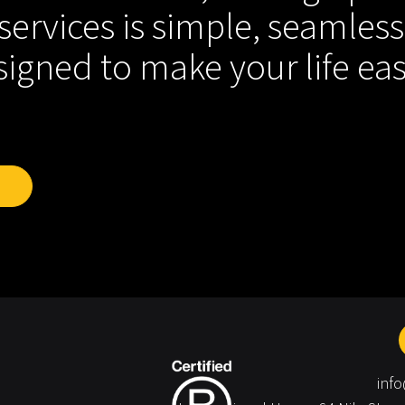
services is simple, seamless
igned to make your life eas
inf