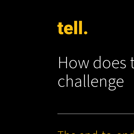
How does t
challenge