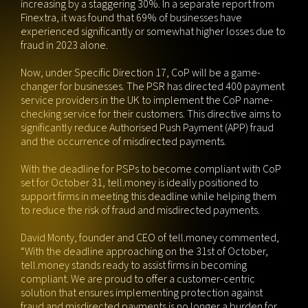
increasing by a staggering 30%. In a separate report from
Finextra, it was found that 69% of businesses have
experienced significantly or somewhat higher losses due to
fraud in 2023 alone.
Now, under Specific Direction 17, CoP will be a game-
changer for businesses. The PSR has directed 400 payment
service providers in the UK to implement the CoP name-
checking service for their customers. This directive aims to
significantly reduce Authorised Push Payment (APP) fraud
and the occurrence of misdirected payments.
With the deadline for PSPs to become compliant with CoP
set for October 31, tell.money is ideally positioned to
support firms in meeting this deadline while helping them
to reduce the risk of fraud and misdirected payments.
David Monty, founder and CEO of tell.money commented,
“With the deadline approaching on the 31st of October,
tell.money stands ready to assist firms in becoming
compliant. We are proud to offer a customer-centric
solution that ensures implementing protection against
fraud and misdirected payments is no longer a burden for