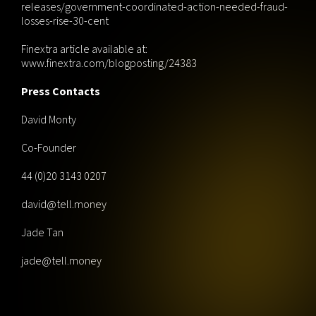
releases/government-coordinated-action-needed-fraud-
losses-rise-30-cent
Finextra article available at:
www.finextra.com/blogposting/24383
Press Contacts
David Monty
Co-Founder
44 (0)20 3143 0207
david@tell.money
Jade Tan
jade@tell.money