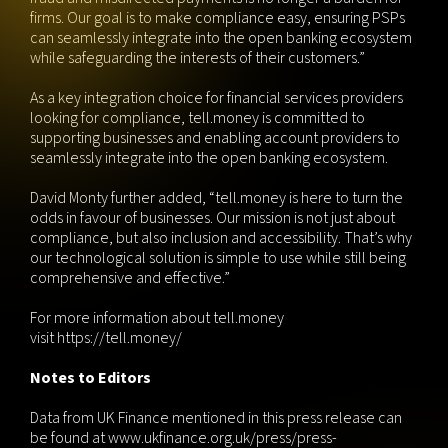
firms. Our goal is to make compliance easy, ensuring PSPs
can seamlessly integrate into the open banking ecosystem
while safeguarding the interests of their customers.”
As a key integration choice for financial services providers
looking for compliance, tell.money is committed to
supporting businesses and enabling account providers to
seamlessly integrate into the open banking ecosystem.
David Monty further added, “tell.money is here to turn the
odds in favour of businesses. Our mission is not just about
compliance, but also inclusion and accessibility. That’s why
our technological solution is simple to use while still being
comprehensive and effective.”
For more information about tell.money
visit
https://tell.money/
Notes to Editors
Data from UK Finance mentioned in this press release can
be found at www.ukfinance.org.uk/press/press-