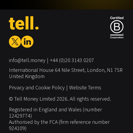
info@tell.money
+44 (0)20 3143 0207
International House
64 Nile Street,
London,
N1 7SR
United Kingdom
Privacy and Cookie Policy
Website Terms
© Tell Money Limited 2026. All rights reserved.
Registered in England and Wales (number
12429774)
Authorised by the FCA (firm reference number
924109)