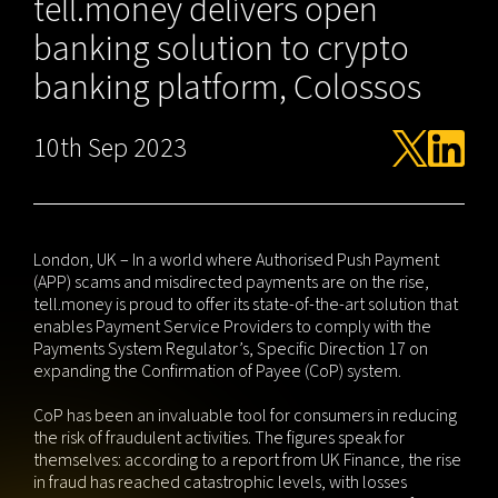
tell.money delivers open
banking solution to crypto
banking platform, Colossos
10th Sep 2023
London, UK – In a world where Authorised Push Payment
(APP) scams and misdirected payments are on the rise,
tell.money is proud to offer its state-of-the-art solution that
enables Payment Service Providers to comply with the
Payments System Regulator’s, Specific Direction 17 on
expanding the Confirmation of Payee (CoP) system.
CoP has been an invaluable tool for consumers in reducing
the risk of fraudulent activities. The figures speak for
themselves: according to a report from UK Finance, the rise
in fraud has reached catastrophic levels, with losses