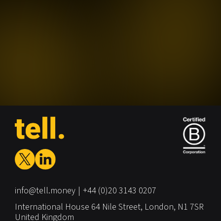
info@tell.money
+44 (0)20 3143 0207
International House
64 Nile Street,
London,
N1 7SR
United Kingdom