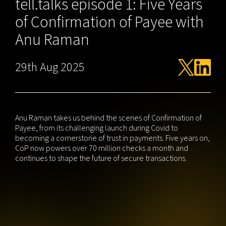
tell.talks episode 1: Five Years
of Confirmation of Payee with
Anu Raman
29th Aug 2025
Anu Raman takes us behind the scenes of Confirmation of
Payee, from its challenging launch during Covid to
becoming a cornerstone of trust in payments. Five years on,
CoP now powers over 70 million checks a month and
continues to shape the future of secure transactions.