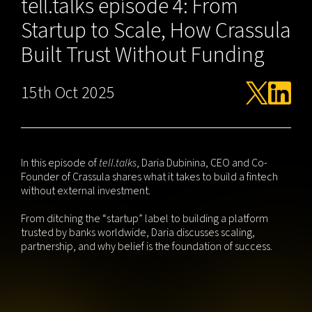
tell.talks episode 4: From
Startup to Scale, How Crassula
Built Trust Without Funding
15th Oct 2025
In this episode of
tell.talks
, Daria Dubinina, CEO and Co-
Founder of Crassula shares what it takes to build a fintech
without external investment.
From ditching the “startup” label to building a platform
trusted by banks worldwide, Daria discusses scaling,
partnership, and why belief is the foundation of success.