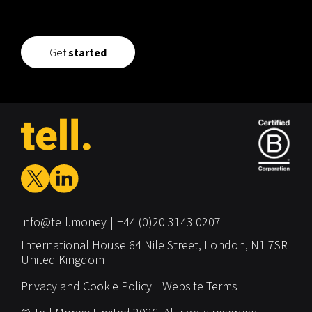
Get
started
info@tell.money
+44 (0)20 3143 0207
International House
64 Nile Street,
London,
N1 7SR
United Kingdom
Privacy and Cookie Policy
Website Terms