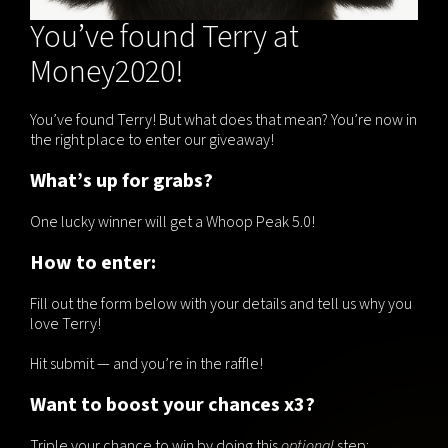
You’ve found Terry at
Money2020!
You’ve found Terry! But what does that mean? You’re now in
the right place to enter our giveaway!
What’s up for grabs?
One lucky winner will get a Whoop Peak 5.0!
How to enter:
Fill out the form below with your details and tell us why you
love Terry!
Hit submit — and you’re in the raffle!
Want to boost your chances x3?
Triple your chance to win by doing this
optional
step: