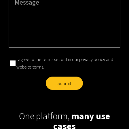
Consent
(Required)
I agree to the terms set out in our
privacy policy
and
website terms
.
Submit
One platform,
many use
cases