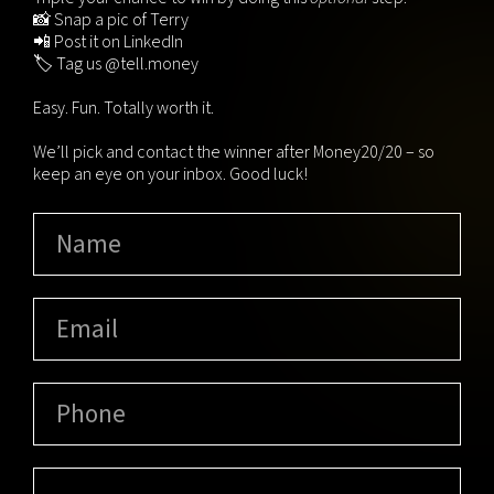
📸 Snap a pic of Terry
📲 Post it on LinkedIn
🏷️ Tag us @tell.money
Easy. Fun. Totally worth it.
We’ll pick and contact the winner after Money20/20 – so
keep an eye on your inbox. Good luck!
Name
(Required)
Email
(Required)
Phone
Message
(Required)