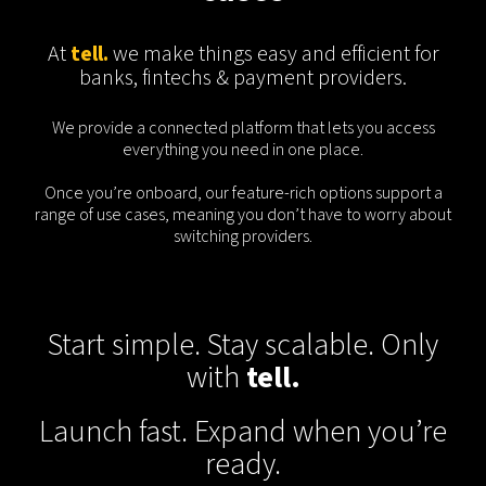
At
tell.
we make things easy and efficient for
banks, fintechs & payment providers.
We provide a connected platform that lets you access
everything you need in one place.
Once you’re onboard, our feature-rich options support a
range of use cases, meaning you don’t have to worry about
switching providers.
Start simple. Stay scalable. Only
with
tell.
Launch fast. Expand when you’re
ready.